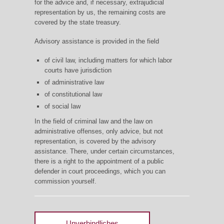
for the advice and, if necessary, extrajudicial
representation by us, the remaining costs are
covered by the state treasury.
Advisory assistance is provided in the field
of civil law, including matters for which labor
courts have jurisdiction
of administrative law
of constitutional law
of social law
In the field of criminal law and the law on
administrative offenses, only advice, but not
representation, is covered by the advisory
assistance. There, under certain circumstances,
there is a right to the appointment of a public
defender in court proceedings, which you can
commission yourself.
Unverbindliches