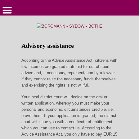
Advisory assistance
According to the Advice Assistance Act, citizens with
low incomes are granted state aid for out-of-court
advice and, if necessary, representation by a lawyer
if they cannot raise the necessary funds themselves
and exercising the rights is not willful.
Your local district court will decide on the oral or
written application, whereby you must make your
personal and economic circumstances credible, i.e.
prove them. If your application is granted, the district
court will issue you with a certificate of entitlement,
which you can use to contact us. According to the
Advice Assistance Act, you only have to pay EUR 15