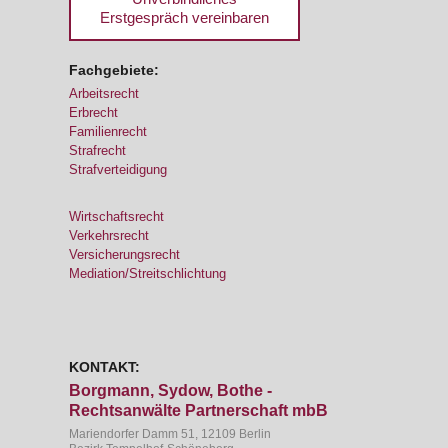
Erstgespräch vereinbaren
Fachgebiete:
Arbeitsrecht
Erbrecht
Familienrecht
Strafrecht
Strafverteidigung
Wirtschaftsrecht
Verkehrsrecht
Versicherungsrecht
Mediation/Streitschlichtung
KONTAKT:
Borgmann, Sydow, Bothe -
Rechtsanwälte Partnerschaft mbB
Mariendorfer Damm 51, 12109 Berlin