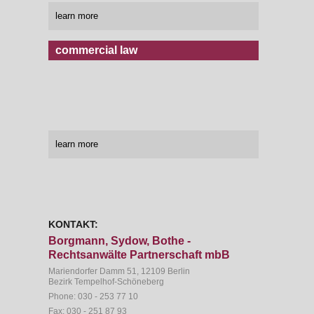
learn more
commercial law
learn more
KONTAKT:
Borgmann, Sydow, Bothe -
Rechtsanwälte Partnerschaft mbB
Mariendorfer Damm 51, 12109 Berlin
Bezirk Tempelhof-Schöneberg
Phone:
030 - 253 77 10
Fax:
030 - 251 87 93