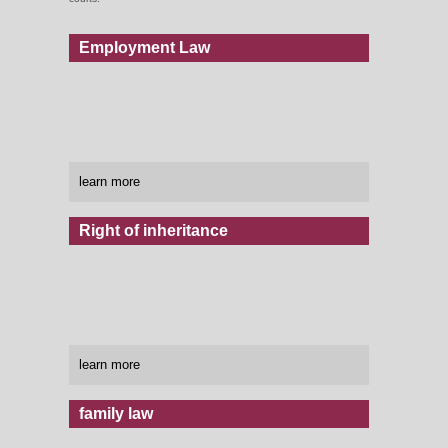
Employment Law
learn more
Right of inheritance
learn more
family law