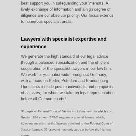
best support you in safeguarding your interests. A
lively exchange of information and a high degree of
diligence are our absolute priority. Our focus extends
to numerous specialist areas.
Lawyers with specialist expertise and
experience
We generate the high standard of our legal advice
through a balanced specialization and the efficient
cooperation of the specialist lawyers in our law firm.
We work for you nationwide throughout Germany,
with a focus on Berlin, Potsdam and Brandenburg.
Our clients include private individuals and companies
of all sizes, for whom we take on legal representation
before all German courts*.
*Exception: Federal Court of Justice in civil matters, for which acc.
Section 164 et seq. BRAO requires a special license, which,
however, means that the lawyers admitted to the Federal Court of
Justice (approx. 30 lawyers) may only appear before the highest
courts.