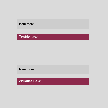
learn more
Traffic law
learn more
criminal law