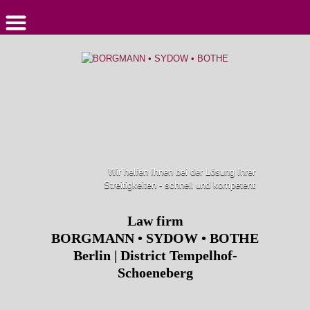
Wir helfen Ihnen bei der Lösung Ihrer
Streitigkeiten - schnell und kompetent
Law firm
BORGMANN • SYDOW • BOTHE
Berlin | District Tempelhof-
Schoeneberg