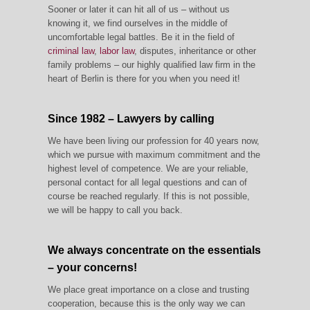
Sooner or later it can hit all of us – without us
knowing it, we find ourselves in the middle of
uncomfortable legal battles. Be it in the field of
criminal law
,
labor law
, disputes, inheritance or other
family problems – our highly qualified law firm in the
heart of Berlin is there for you when you need it!
Since 1982 – Lawyers by calling
We have been living our profession for 40 years now,
which we pursue with maximum commitment and the
highest level of competence. We are your reliable,
personal contact for all legal questions and can of
course be reached regularly. If this is not possible,
we will be happy to call you back.
We always concentrate on the essentials
– your concerns!
We place great importance on a close and trusting
cooperation, because this is the only way we can